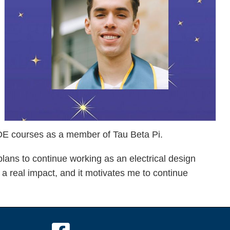
 COE courses as a member of Tau Beta Pi.
lans to continue working as an electrical design
a real impact, and it motivates me to continue