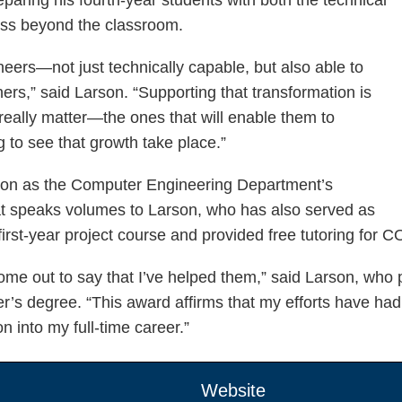
cess beyond the classroom.
eers—not just technically capable, but also able to
ers,” said Larson. “Supporting that transformation is
really matter—the ones that will enable them to
g to see that growth take place.”
rson as the Computer Engineering Department’s
hat speaks volumes to Larson, who has also served as
rst-year project course and provided free tutoring for
ome out to say that I’ve helped them,” said Larson, who p
r’s degree. “This award affirms that my efforts have had 
n into my full-time career.”
Website