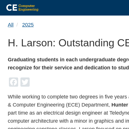
Skip
All
2025
to
main
H. Larson: Outstanding C
content
Graduating students in each undergraduate degre
recognize for their service and dedication to s
Facebook
Twitter
While working to complete two degrees in five years 
& Computer Engineering (ECE) Department,
Hunter
part time as an electrical design engineer at Teledy
computer architecture with a minor in graphics and i
engineering capstone classes, Larson focused on prep