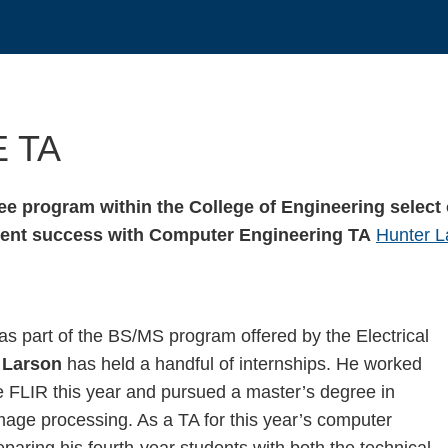
E TA
e program within the College of Engineering select 
tudent success with Computer Engineering TA
Hunter L
as part of the BS/MS program offered by the Electrical
 Larson
has held a handful of internships. He worked
ne FLIR this year and pursued a master’s degree in
mage processing. As a TA for this year’s computer
aring his fourth-year students with both the technical