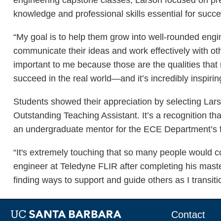
knowledge and professional skills essential for suc
“My goal is to help them grow into well-rounded engin
communicate their ideas and work effectively with oth
important to me because those are the qualities that 
succeed in the real world—and it’s incredibly inspirin
Students showed their appreciation by selecting La
Outstanding Teaching Assistant. It’s a recognition t
an undergraduate mentor for the ECE Department’s fi
“It's extremely touching that so many people would c
engineer at Teledyne FLIR after completing his maste
finding ways to support and guide others as I transitio
Contact