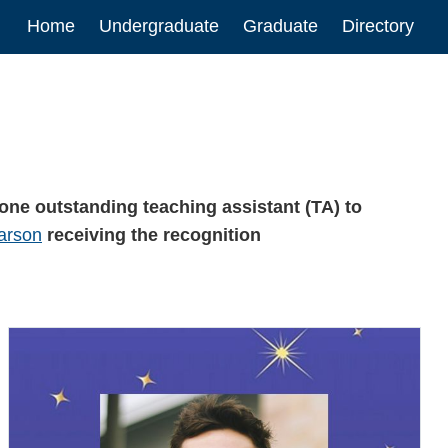
Main
Home
Undergraduate
Graduate
Directory
navigation
one outstanding teaching assistant (TA) to
arson
receiving the recognition