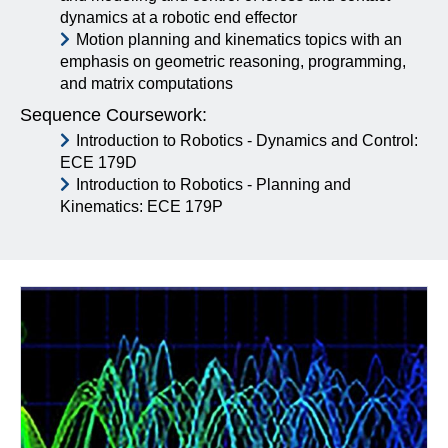
dynamics at a robotic end effector
Motion planning and kinematics topics with an
emphasis on geometric reasoning, programming,
and matrix computations
Sequence Coursework:
Introduction to Robotics - Dynamics and Control:
ECE 179D
Introduction to Robotics - Planning and
Kinematics: ECE 179P