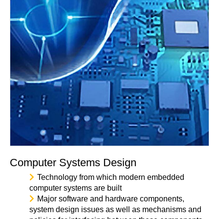
Computer Systems Design
Technology from which modern embedded
computer systems are built
Major software and hardware components,
system design issues as well as mechanisms and