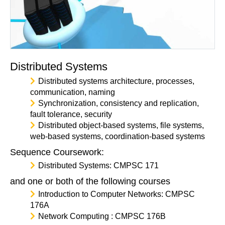
Distributed Systems
Distributed systems architecture, processes,
communication, naming
Synchronization, consistency and replication,
fault tolerance, security
Distributed object-based systems, file systems,
web-based systems, coordination-based systems
Sequence Coursework:
Distributed Systems: CMPSC 171
and one or both of the following courses
Introduction to Computer Networks: CMPSC
176A
Network Computing : CMPSC 176B