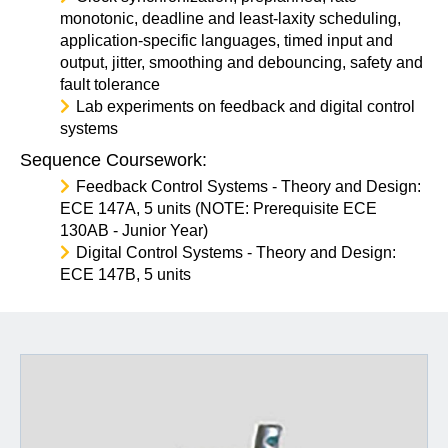
monotonic, deadline and least-laxity scheduling,
application-specific languages, timed input and
output, jitter, smoothing and debouncing, safety and
fault tolerance
Lab experiments on feedback and digital control
systems
Sequence Coursework:
Feedback Control Systems - Theory and Design:
ECE 147A, 5 units (NOTE: Prerequisite ECE
130AB - Junior Year)
Digital Control Systems - Theory and Design:
ECE 147B, 5 units