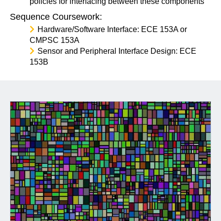
policies for interfacing between these components
Sequence Coursework:
Hardware/Software Interface: ECE 153A or
CMPSC 153A
Sensor and Peripheral Interface Design: ECE
153B