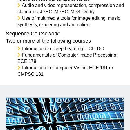
Audio and video representation, compression and
standards: JPEG, MPEG, MP3, Dolby
Use of multimedia tools for image editing, music
synthesis, rendering and animation
Sequence Coursework:
Two or more of the following courses
Introduction to Deep Learning: ECE 180
Fundamentals of Computer Image Processing:
ECE 178
Introduction to Computer Vision: ECE 181 or
CMPSC 181