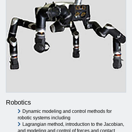
Robotics
Dynamic modeling and control methods for
robotic systems including
Lagrangian method, introduction to the Jacobian,
and modeling and control of forces and contact