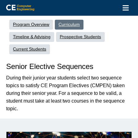
Toggl
navig
Skip
Undergrad
to
Menu
Program Overview
Curriculum
main
content
Timeline & Advising
Prospective Students
Current Students
Senior Elective Sequences
During their junior year students select two sequence
topics to satisfy CE Program Electives (CMPEN) taken
during their senior year. For a sequence to be valid, a
student must take at least two courses in the sequence
topic.