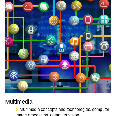
Multimedia
Multimedia concepts and technologies, computer
image processing, computer vision