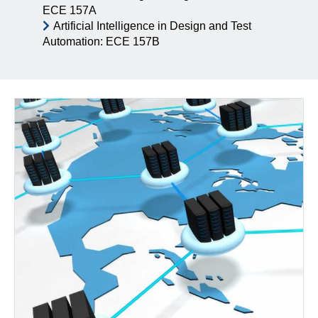
ECE 157A
Artificial Intelligence in Design and Test
Automation: ECE 157B