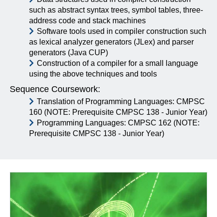
such as abstract syntax trees, symbol tables, three-
address code and stack machines
Software tools used in compiler construction such
as lexical analyzer generators (JLex) and parser
generators (Java CUP)
Construction of a compiler for a small language
using the above techniques and tools
Sequence Coursework:
Translation of Programming Languages: CMPSC
160 (NOTE: Prerequisite CMPSC 138 - Junior Year)
Programming Languages: CMPSC 162 (NOTE:
Prerequisite CMPSC 138 - Junior Year)