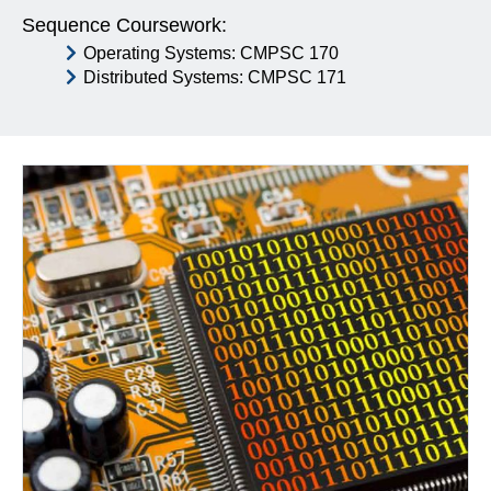
Sequence Coursework:
Operating Systems: CMPSC 170
Distributed Systems: CMPSC 171