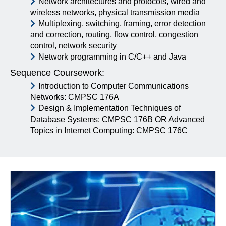
Network architectures and protocols, wired and
wireless networks, physical transmission media
Multiplexing, switching, framing, error detection
and correction, routing, flow control, congestion
control, network security
Network programming in C/C++ and Java
Sequence Coursework:
Introduction to Computer Communications
Networks: CMPSC 176A
Design & Implementation Techniques of
Database Systems: CMPSC 176B OR Advanced
Topics in Internet Computing: CMPSC 176C