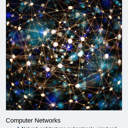
Computer Networks