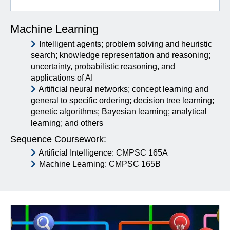
Machine Learning
Intelligent agents; problem solving and heuristic
search; knowledge representation and reasoning;
uncertainty, probabilistic reasoning, and
applications of AI
Artificial neural networks; concept learning and
general to specific ordering; decision tree learning;
genetic algorithms; Bayesian learning; analytical
learning; and others
Sequence Coursework:
Artificial Intelligence: CMPSC 165A
Machine Learning: CMPSC 165B