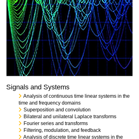
Signals and Systems
Analysis of continuous time linear systems in the
time and frequency domains
Superposition and convolution
Bilateral and unilateral Laplace transforms
Fourier series and transforms
Filtering, modulation, and feedback
Analysis of discrete time linear systems in the