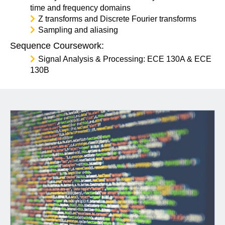
time and frequency domains
Z transforms and Discrete Fourier transforms
Sampling and aliasing
Sequence Coursework:
Signal Analysis & Processing: ECE 130A & ECE
130B