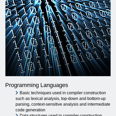
Programming Languages
Basic techniques used in compiler construction
such as lexical analysis, top-down and bottom-up
parsing, context-sensitive analysis and intermediate
code generation
Data structures used in compiler construction