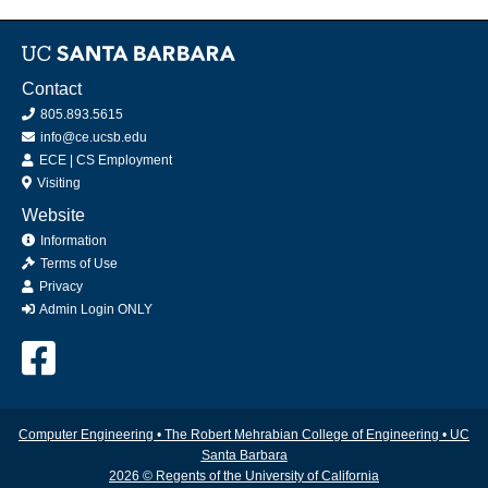
Contact
805.893.5615
info@ce.ucsb.edu
ECE
|
CS
Employment
Visiting
Website
Information
Terms of Use
Privacy
Admin Login ONLY
Computer Engineering
•
The Robert Mehrabian College of Engineering
•
UC
Santa Barbara
2026 © Regents of the University of California