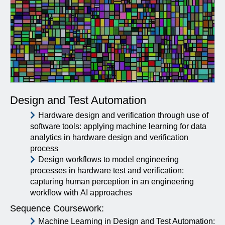
Design and Test Automation
Hardware design and verification through use of
software tools: applying machine learning for data
analytics in hardware design and verification
process
Design workflows to model engineering
processes in hardware test and verification:
capturing human perception in an engineering
workflow with AI approaches
Sequence Coursework:
Machine Learning in Design and Test Automation: