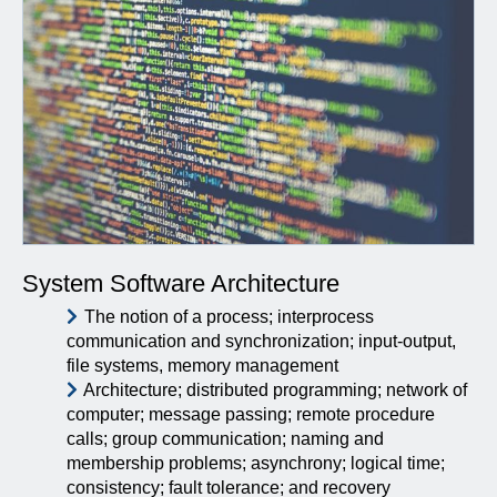
System Software Architecture
The notion of a process; interprocess
communication and synchronization; input-output,
file systems, memory management
Architecture; distributed programming; network of
computer; message passing; remote procedure
calls; group communication; naming and
membership problems; asynchrony; logical time;
consistency; fault tolerance; and recovery