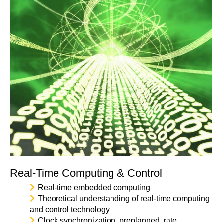
Real-Time Computing & Control
Real-time embedded computing
Theoretical understanding of real-time computing
and control technology
Clock synchronization, preplanned, rate