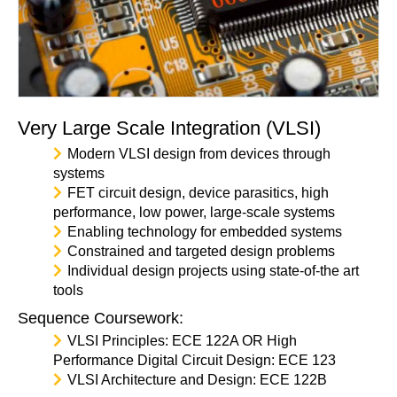
Very Large Scale Integration (VLSI)
Modern VLSI design from devices through
systems
FET circuit design, device parasitics, high
performance, low power, large-scale systems
Enabling technology for embedded systems
Constrained and targeted design problems
Individual design projects using state-of-the art
tools
Sequence Coursework:
VLSI Principles: ECE 122A OR High
Performance Digital Circuit Design: ECE 123
VLSI Architecture and Design: ECE 122B